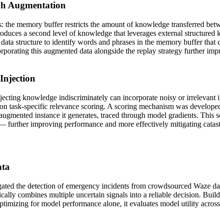
ph Augmentation
ons: the memory buffer restricts the amount of knowledge transferred b
roduces a second level of knowledge that leverages external structure
data structure to identify words and phrases in the memory buffer that 
corporating this augmented data alongside the replay strategy further im
Injection
jecting knowledge indiscriminately can incorporate noisy or irrelevant 
 task-specific relevance scoring. A scoring mechanism was developed t
 augmented instance it generates, traced through model gradients. This sc
 — further improving performance and more effectively mitigating catas
ata
igated the detection of emergency incidents from crowdsourced Waze data,
cally combines multiple uncertain signals into a reliable decision. Bu
ptimizing for model performance alone, it evaluates model utility across d