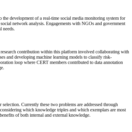
to the development of a real-time social media monitoring system for
ough social network analysis. Engagements with NGOs and government
l needs.
 research contribution within this platform involved collaborating with
 and developing machine learning models to classify risk-
boration loop where CERT members contributed to data annotation
ge.
ar selection. Currently these two problems are addressed through
ly considering which knowledge triples and which exemplars are most
benefits of both internal and external knowledge.