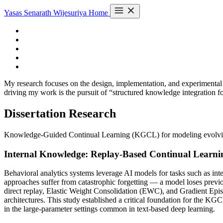
Yasas Senarath Wijesuriya
Home
My research focuses on the design, implementation, and experimental 
driving my work is the pursuit of “structured knowledge integration 
Dissertation Research
Knowledge-Guided Continual Learning (KGCL) for modeling evolving h
Internal Knowledge: Replay-Based Continual Learni
Behavioral analytics systems leverage AI models for tasks such as inten
approaches suffer from catastrophic forgetting — a model loses previ
direct replay, Elastic Weight Consolidation (EWC), and Gradient Epi
architectures. This study established a critical foundation for the K
in the large-parameter settings common in text-based deep learning.