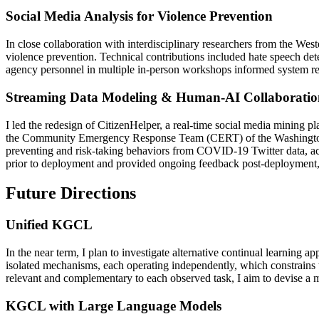
Social Media Analysis for Violence Prevention
In close collaboration with interdisciplinary researchers from the We
violence prevention. Technical contributions included hate speech de
agency personnel in multiple in-person workshops informed system req
Streaming Data Modeling & Human-AI Collaboratio
I led the redesign of CitizenHelper, a real-time social media mining p
the Community Emergency Response Team (CERT) of the Washington D.
preventing and risk-taking behaviors from COVID-19 Twitter data, 
prior to deployment and provided ongoing feedback post-deployment,
Future Directions
Unified KGCL
In the near term, I plan to investigate alternative continual learning
isolated mechanisms, each operating independently, which constrains 
relevant and complementary to each observed task, I aim to devise a 
KGCL with Large Language Models