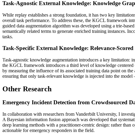
Task-Agnostic External Knowledge: Knowledge Gra
While replay establishes a strong foundation, it has two key limitati
overall task performance. To address these, the KGCL framework int
guided data augmentation algorithm was developed using a trie-based 
semantically related terms to generate enriched training instances. In
tasks.
Task-Specific External Knowledge: Relevance-Scored 
Task-agnostic knowledge augmentation introduces a key limitation: in
the KGCL framework introduces a third level of knowledge centered on
by measuring the influence of its associated training data point on the
ensuring that only task-relevant knowledge is injected into the model
Other Research
Emergency Incident Detection from Crowdsourced D
In collaboration with researchers from Vanderbilt University, I invest
A Bayesian information fusion approach was developed that systemati
deep learning methods with a practitioner-centric design: rather than o
actionable for emergency responders in the field.