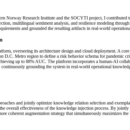
stern Norway Research Institute and the SOCYTI project, I contributed 
tection, multilingual sentiment analysis, and resilience modeling thr
uirements and grounded the resulting artifacts in real-world operationa
n
latform, overseeing its architecture design and cloud deployment. A core
C. Metro region to define a risk behavior schema for pandemic crises
achieving up to 88% AUC. The platform incorporates a human-AI colla
 continuously grounding the system in real-world operational knowled
 approaches and jointly optimize knowledge relation selection and exempl
the overall effectiveness of the knowledge injection process. By joint
more coherent augmentation strategy that simultaneously maximizes the 