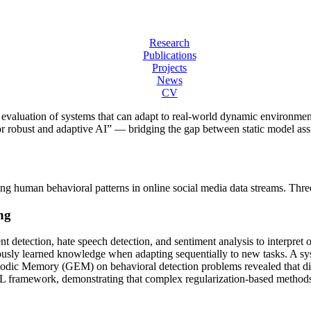
Research
Publications
Projects
News
CV
evaluation of systems that can adapt to real-world dynamic environmen
for robust and adaptive AI” — bridging the gap between static model ass
uman behavioral patterns in online social media data streams. Three 
ng
t detection, hate speech detection, and sentiment analysis to interpret o
ously learned knowledge when adapting sequentially to new tasks. A sys
sodic Memory (GEM) on behavioral detection problems revealed that dir
GCL framework, demonstrating that complex regularization-based methods d