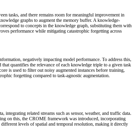
etween tasks, and there remains room for meaningful improvement in
d knowledge graphs to augment the memory buffer. A knowledge-
correspond to concepts in the knowledge graph, substituting them with
proves performance while mitigating catastrophic forgetting across
information, negatively impacting model performance. To address this,
hat quantifies the relevance of each knowledge triple to a given task
ore is used to filter out noisy augmented instances before training,
trophic forgetting compared to task-agnostic augmentation.
 integrating related streams such as sensor, weather, and traffic data.
ilding on this, the CROME framework was introduced, incorporating
ifferent levels of spatial and temporal resolution, making it directly