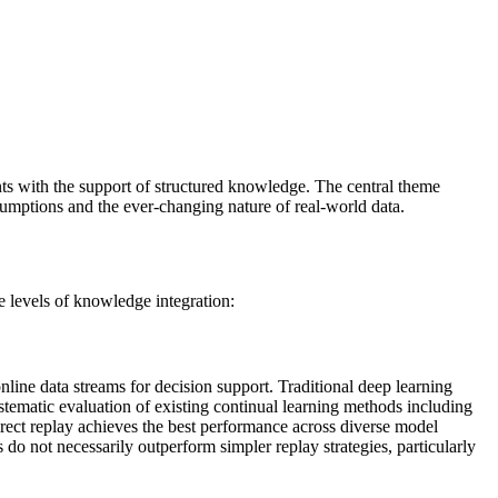
ts with the support of structured knowledge. The central theme
umptions and the ever-changing nature of real-world data.
levels of knowledge integration:
nline data streams for decision support. Traditional deep learning
tematic evaluation of existing continual learning methods including
ect replay achieves the best performance across diverse model
o not necessarily outperform simpler replay strategies, particularly