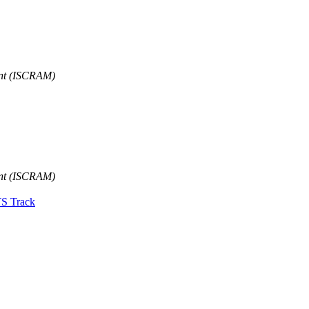
ent (ISCRAM)
ent (ISCRAM)
TS Track