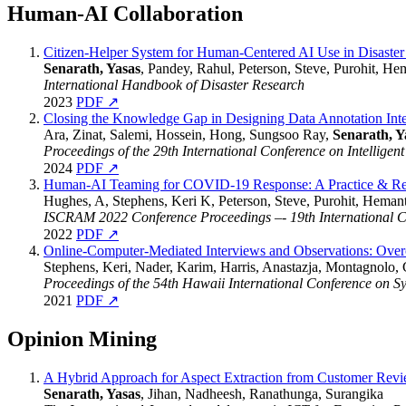
Human-AI Collaboration
Citizen-Helper System for Human-Centered AI Use in Disast
Senarath, Yasas
, Pandey, Rahul, Peterson, Steve, Purohit, He
International Handbook of Disaster Research
2023
PDF ↗
Closing the Knowledge Gap in Designing Data Annotation Int
Ara, Zinat, Salemi, Hossein, Hong, Sungsoo Ray,
Senarath, Y
Proceedings of the 29th International Conference on Intelligent
2024
PDF ↗
Human-AI Teaming for COVID-19 Response: A Practice & Res
Hughes, A, Stephens, Keri K, Peterson, Steve, Purohit, Hemant
ISCRAM 2022 Conference Proceedings –- 19th International 
2022
PDF ↗
Online-Computer-Mediated Interviews and Observations: Over
Stephens, Keri, Nader, Karim, Harris, Anastazja, Montagnolo,
Proceedings of the 54th Hawaii International Conference on S
2021
PDF ↗
Opinion Mining
A Hybrid Approach for Aspect Extraction from Customer Rev
Senarath, Yasas
, Jihan, Nadheesh, Ranathunga, Surangika