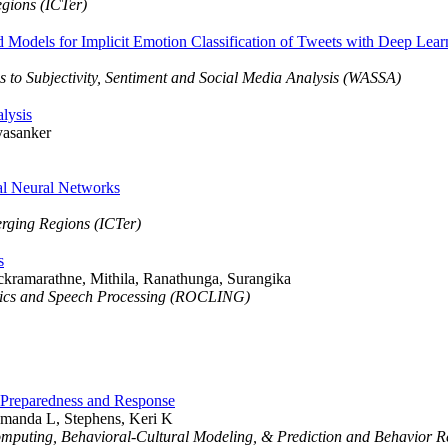
egions (ICTer)
dels for Implicit Emotion Classification of Tweets with Deep Lear
 to Subjectivity, Sentiment and Social Media Analysis (WASSA)
lysis
yasanker
al Neural Networks
erging Regions (ICTer)
s
ckramarathne, Mithila, Ranathunga, Surangika
stics and Speech Processing (ROCLING)
 Preparedness and Response
Amanda L, Stephens, Keri K
Computing, Behavioral-Cultural Modeling, & Prediction and Behavior 