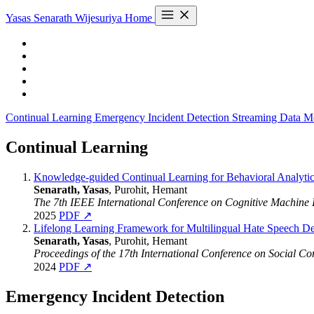
Yasas Senarath Wijesuriya
Home
Continual Learning
Emergency Incident Detection
Streaming Data M
Continual Learning
Knowledge-guided Continual Learning for Behavioral Analyti
Senarath, Yasas
, Purohit, Hemant
The 7th IEEE International Conference on Cognitive Machine 
2025
PDF ↗
Lifelong Learning Framework for Multilingual Hate Speech De
Senarath, Yasas
, Purohit, Hemant
Proceedings of the 17th International Conference on Social 
2024
PDF ↗
Emergency Incident Detection