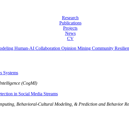
Research
Publications
Projects
News
CV
odeling
Human-AI Collaboration
Opinion Mining
Community Resilie
cs Systems
Intelligence (CogMI)
tection in Social Media Streams
Computing, Behavioral-Cultural Modeling, & Prediction and Behavior 