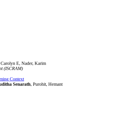
, Carolyn E, Nader, Karim
ent (ISCRAM)
aming Context
uditha Senarath
, Purohit, Hemant