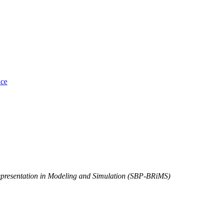
nce
Representation in Modeling and Simulation (SBP-BRiMS)