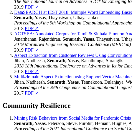
The International Journal on Advances in ICT for Emerging R
2019
PDF ↗
DataSEARCH at IEST 2018: Multiple Word Embedding Based Mo
Senarath, Yasas
, Thayasivam, Uthayasanker
Proceedings of the 9th Workshop on Computational Approaches
2018
PDF ↗
ACTSEA: Annotated Corpus for Tamil & Sinhala Emotion Ana
Jenarthanan, Rajenthiran,
Senarath, Yasas
, Thayasivam, Utha
2019 Moratuwa Engineering Research Conference (MERCon)
2019
PDF ↗
Aspect Extraction from Customer Reviews Using Convolution
Jihan, Nadheesh,
Senarath, Yasas
, Ranathunga, Surangika
2018 18th International Conference on Advances in Ict for Em
2018
PDF ↗
Multi-domain Aspect Extraction using Support Vector Machine
Jihan, Nadheesh,
Senarath, Yasas
, Tennekoon, Dulanjaya, Wi
Proceedings of the 29th Conference on Computational Lingui
2017
PDF ↗
Community Resilience
Mining Risk Behaviors from Social Media for Pandemic Crisis
Senarath, Yasas
, Peterson, Steve, Purohit, Hemant, Hughes, 
Proceedings of the 2021 International Conference on Social 