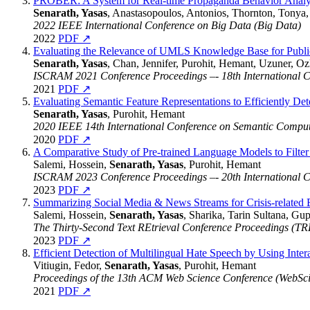
PROBER: A System for Real-time Propaganda Behavior Analyt
Senarath, Yasas
, Anastasopoulos, Antonios, Thornton, Tonya,
2022 IEEE International Conference on Big Data (Big Data)
2022
PDF ↗
Evaluating the Relevance of UMLS Knowledge Base for Public 
Senarath, Yasas
, Chan, Jennifer, Purohit, Hemant, Uzuner, O
ISCRAM 2021 Conference Proceedings –- 18th International 
2021
PDF ↗
Evaluating Semantic Feature Representations to Efficiently Det
Senarath, Yasas
, Purohit, Hemant
2020 IEEE 14th International Conference on Semantic Compu
2020
PDF ↗
A Comparative Study of Pre-trained Language Models to Filter
Salemi, Hossein,
Senarath, Yasas
, Purohit, Hemant
ISCRAM 2023 Conference Proceedings –- 20th International 
2023
PDF ↗
Summarizing Social Media & News Streams for Crisis-related
Salemi, Hossein,
Senarath, Yasas
, Sharika, Tarin Sultana, Gu
The Thirty-Second Text REtrieval Conference Proceedings (T
2023
PDF ↗
Efficient Detection of Multilingual Hate Speech by Using Int
Vitiugin, Fedor,
Senarath, Yasas
, Purohit, Hemant
Proceedings of the 13th ACM Web Science Conference (WebSci
2021
PDF ↗