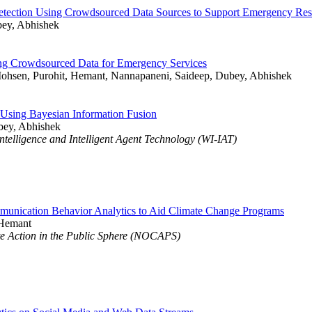
Detection Using Crowdsourced Data Sources to Support Emergency Re
bey, Abhishek
sing Crowdsourced Data for Emergency Services
ohsen, Purohit, Hemant, Nannapaneni, Saideep, Dubey, Abhishek
Using Bayesian Information Fusion
bey, Abhishek
elligence and Intelligent Agent Technology (WI-IAT)
nication Behavior Analytics to Aid Climate Change Programs
 Hemant
 Action in the Public Sphere (NOCAPS)