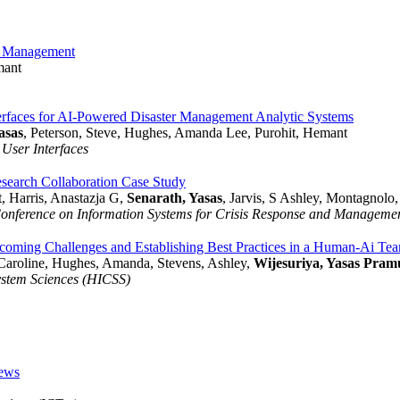
er Management
mant
erfaces for AI-Powered Disaster Management Analytic Systems
asas
, Peterson, Steve, Hughes, Amanda Lee, Purohit, Hemant
 User Interfaces
earch Collaboration Case Study
, Harris, Anastazja G,
Senarath, Yasas
, Jarvis, S Ashley, Montagnolo
Conference on Information Systems for Crisis Response and Managem
coming Challenges and Establishing Best Practices in a Human-Ai Te
 Caroline, Hughes, Amanda, Stevens, Ashley,
Wijesuriya, Yasas Pram
ystem Sciences (HICSS)
iews