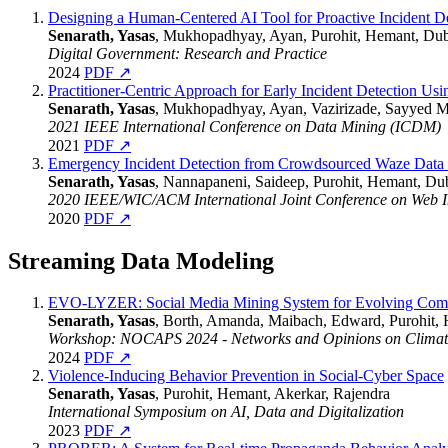
Designing a Human-Centered AI Tool for Proactive Incident 
Senarath, Yasas
, Mukhopadhyay, Ayan, Purohit, Hemant, Du
Digital Government: Research and Practice
2024
PDF ↗
Practitioner-Centric Approach for Early Incident Detection U
Senarath, Yasas
, Mukhopadhyay, Ayan, Vazirizade, Sayyed M
2021 IEEE International Conference on Data Mining (ICDM)
2021
PDF ↗
Emergency Incident Detection from Crowdsourced Waze Data 
Senarath, Yasas
, Nannapaneni, Saideep, Purohit, Hemant, Du
2020 IEEE/WIC/ACM International Joint Conference on Web Int
2020
PDF ↗
Streaming Data Modeling
EVO-LYZER: Social Media Mining System for Evolving Commu
Senarath, Yasas
, Borth, Amanda, Maibach, Edward, Purohit,
Workshop: NOCAPS 2024 - Networks and Opinions on Climate
2024
PDF ↗
Violence-Inducing Behavior Prevention in Social-Cyber Space
Senarath, Yasas
, Purohit, Hemant, Akerkar, Rajendra
International Symposium on AI, Data and Digitalization
2023
PDF ↗