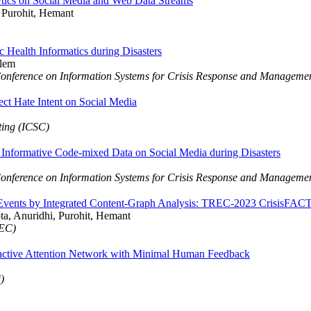
ics on Social Media and Web Data Streams
 Purohit, Hemant
Health Informatics during Disasters
zlem
Conference on Information Systems for Crisis Response and Managem
ect Hate Intent on Social Media
ting (ICSC)
 Informative Code-mixed Data on Social Media during Disasters
Conference on Information Systems for Crisis Response and Managem
 Events by Integrated Content-Graph Analysis: TREC-2023 CrisisFAC
pta, Anuridhi, Purohit, Hemant
REC)
eractive Attention Network with Minimal Human Feedback
)