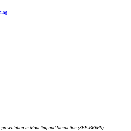
ning
Representation in Modeling and Simulation (SBP-BRiMS)